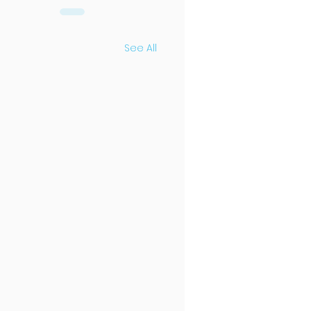
See All