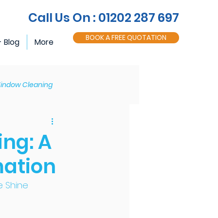
Call Us On : 01202 287 697
BOOK A FREE QUOTATION
- Blog
More
indow Cleaning
Roofline Maintenance
ing: A
mation
e Shine 