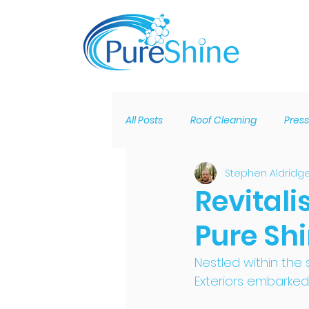
All Posts
Roof Cleaning
Pres
Stephen Aldridg
Solar Panel Cleaning
Claddi
Revitali
Pure Sh
Roofline Rebuild
Bird Proofi
Nestled within the
Exteriors embarked 