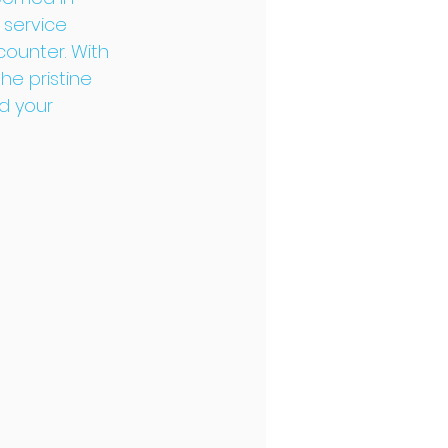
 service 
ounter. With 
e pristine 
d your 