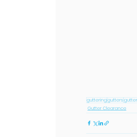
guttering
gutters
gutte
Gutter Clearance