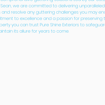
 Sean, we are committed to delivering unparalleled
s and resolve any guttering challenges you may enc
ment to excellence and a passion for preserving th
erty you can trust Pure Shine Exteriors to safeguar
tain its allure for years to come.