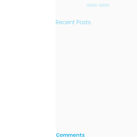
Recent Posts
Comments