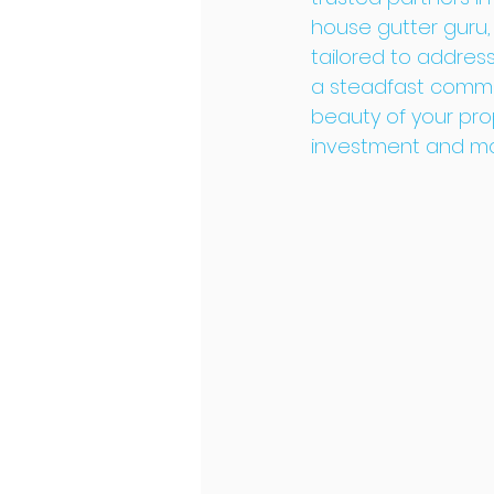
house gutter guru,
tailored to addres
a steadfast commit
beauty of your prop
investment and main