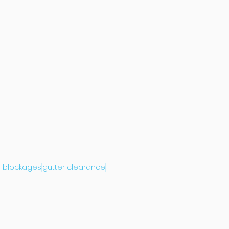
r blockages
gutter clearance