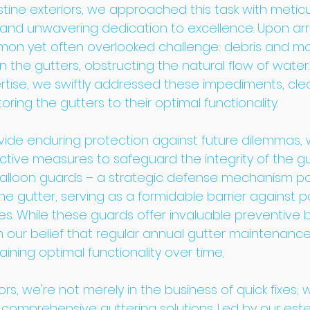
stine exteriors, we approached this task with metic
l and unwavering dedication to excellence. Upon arr
on yet often overlooked challenge: debris and mo
 the gutters, obstructing the natural flow of water.
rtise, we swiftly addressed these impediments, clea
ring the gutters to their optimal functionality.
ovide enduring protection against future dilemmas, 
ive measures to safeguard the integrity of the gu
balloon guards – a strategic defense mechanism po
e gutter, serving as a formidable barrier against po
. While these guards offer invaluable preventive b
n our belief that regular annual gutter maintenance 
ining optimal functionality over time
.
ors, we're not merely in the business of quick fixes; 
n comprehensive guttering solutions. Led by our es