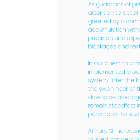
As guardians of pri
attention to detai
greeted by a comm
accumulation within
precision and expe
blockages and resto
In our quest to pr
implemented proact
system. Enter the 
the swan neck of th
downpipe blockages
remain steadfast i
paramount to susta
At Pure Shine Exteri
trusted partners i