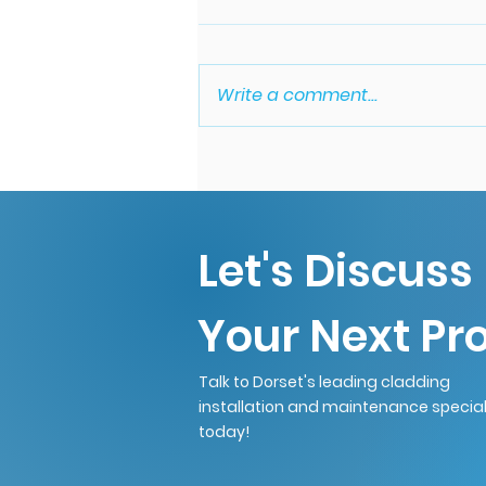
Write a comment...
Common Signs Your
Gutters Need Cleaning.
Let's Discuss
Your Next Pro
Talk to Dorset's leading cladding
installation and maintenance special
today!