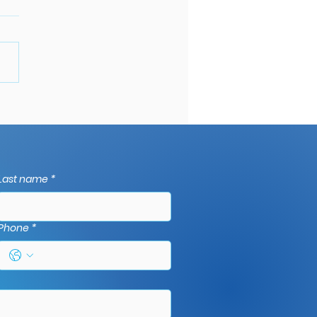
mon Gutter
blems and How to Fix
m: A Comprehensive
e to gutter repairs in
Last name
*
et.
Phone
*