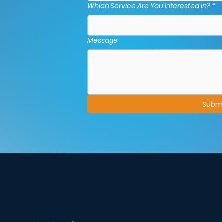
Which Service Are You Interested In?
*
Message
Subm