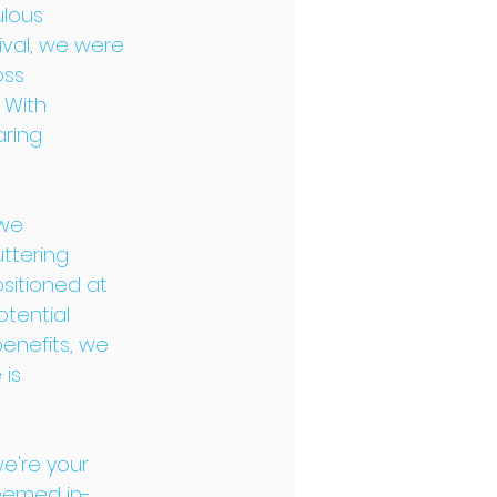
ulous 
ival, we were 
ss 
 With 
ring 
we 
ttering 
sitioned at 
tential 
enefits, we 
is 
we're your 
teemed in-