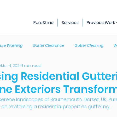
PureShine
Services
Previous Work 
sure Washing
Gutter Clearance
Gutter Cleaning
W
e
Mar 4, 2024
1 min read
ng Cleaning
Guttering Repairs
Gutter Replacement
sing Residential Gutter
ine Exteriors Transfor
ng
Fascia and soffit replacement
 serene landscapes of Bournemouth, Dorset, UK, Pur
on revitalising a residential properties guttering. 