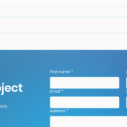
Gutter Maintenance Tips
Com
for Autumn: Prepare for
Pro
Winter.
The
Guid
First name
*
Dors
ject
Email
*
ists
Address
*