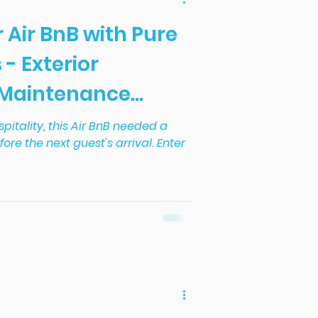
r Air BnB with Pure
 - Exterior
 Maintenance
set.
spitality, this Air BnB needed a
efore the next guest's arrival. Enter