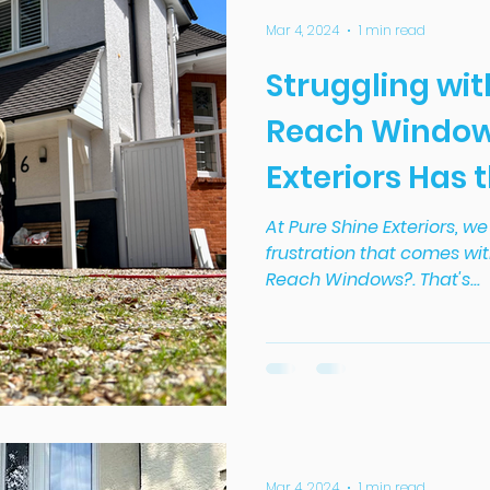
Mar 4, 2024
1 min read
Struggling wit
Reach Window
Exteriors Has 
At Pure Shine Exteriors, 
frustration that comes wit
Reach Windows?. That's...
Mar 4, 2024
1 min read