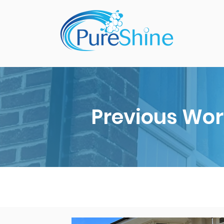
Previous Wor