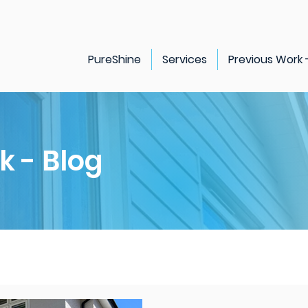
PureShine
Services
Previous Work 
k - Blog