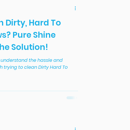
h Dirty, Hard To
s? Pure Shine
the Solution!
we understand the hassle and
h trying to clean Dirty Hard To