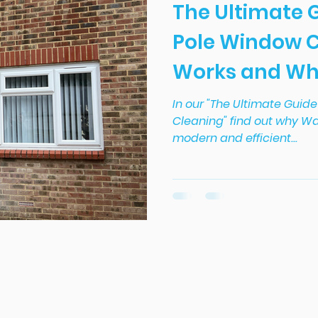
The Ultimate 
Pole Window C
Works and Why 
In our "The Ultimate Guid
Cleaning" find out why Wa
modern and efficient...