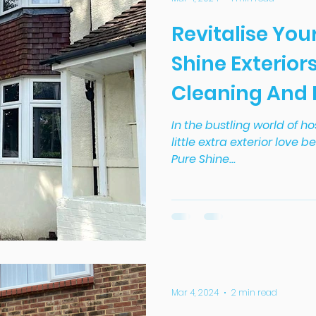
Revitalise You
Shine Exteriors
Cleaning And
Service In Dor
In the bustling world of ho
little extra exterior love b
Pure Shine...
Mar 4, 2024
2 min read