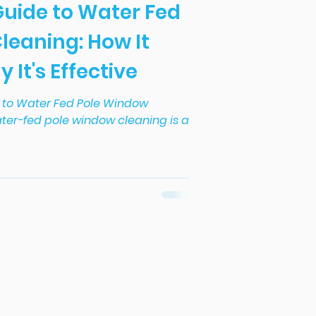
Guide to Water Fed
leaning: How It
It's Effective
e to Water Fed Pole Window
ter-fed pole window cleaning is a