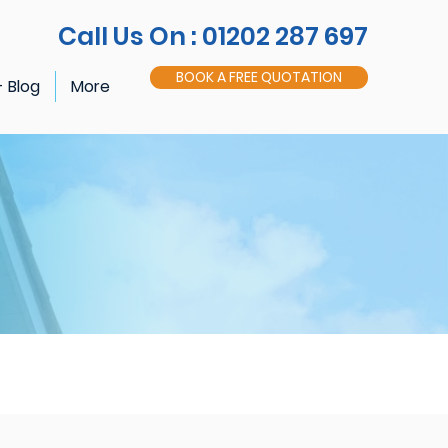
Call Us On : 01202 287 697
BOOK A FREE QUOTATION
- Blog
More