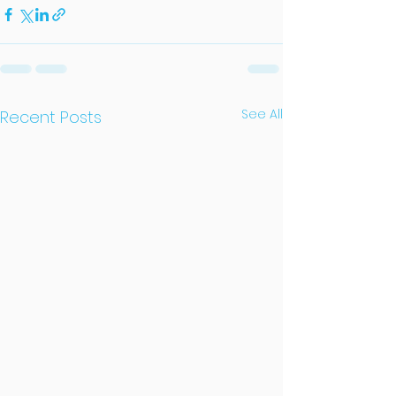
See All
Recent Posts