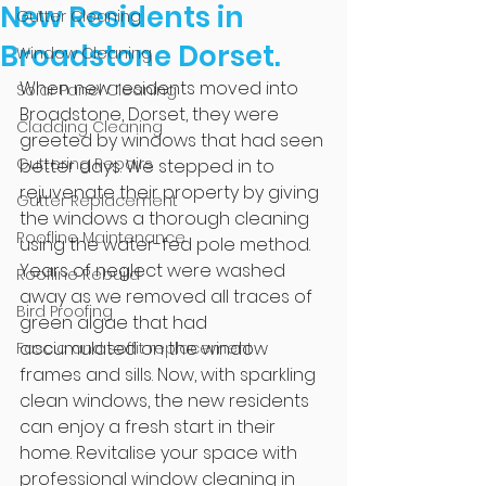
New Residents in
Gutter Cleaning
Broadstone Dorset.
Window Cleaning
When new residents moved into 
Solar Panel Cleaning
Broadstone, Dorset, they were 
Cladding Cleaning
greeted by windows that had seen 
Guttering Repairs
better days. We stepped in to 
rejuvenate their property by giving 
Gutter Replacement
the windows a thorough cleaning 
Roofline Maintenance
using the water-fed pole method. 
Years of neglect were washed 
Roofline Rebuild
away as we removed all traces of 
Bird Proofing
green algae that had 
accumulated on the window 
Fascia and soffit replacement
frames and sills. Now, with sparkling 
clean windows, the new residents 
can enjoy a fresh start in their 
home. Revitalise your space with 
professional window cleaning in 