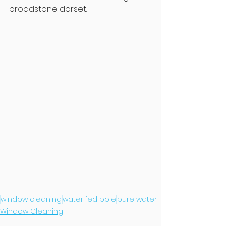
broadstone dorset.
window cleaning
water fed pole
pure water
Window Cleaning