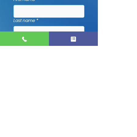
Last name
*
Email
*
Phone
*
Address
*
Which Service Are You Interested
In?
*
Message