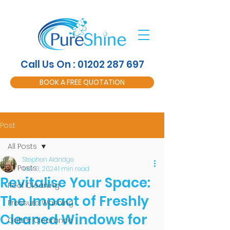
Call Us On : 01202 287 697
BOOK A FREE QUOTATION
Post
All Posts
Stephen Aldridge
All Posts
Mar 3, 2024
1 min read
Revitalise Your Space:
Roof Cleaning
The Impact of Freshly
Pressure Washing
Cleaned Windows for
Gutter Clearance